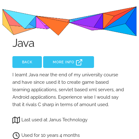
Java
BACK
MORE INFO
I learnt Java near the end of my university course
and have since used it to create game based
learning applications, servlet based xml servers, and
Android applications. Experience wise I would say
that it rivals C sharp in terms of amount used.
Last used at Janus Technology
Used for 10 years 4 months