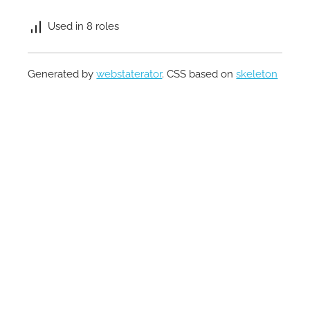
Used in 8 roles
Generated by
webstaterator
. CSS based on
skeleton