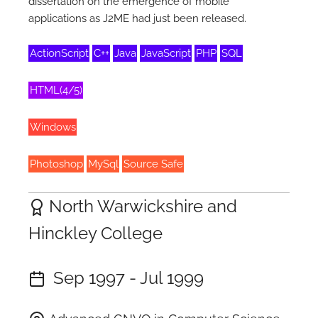
dissertation on the emergence of mobile
applications as J2ME had just been released.
ActionScript
C++
Java
JavaScript
PHP
SQL
HTML(4/5)
Windows
Photoshop
MySql
Source Safe
North Warwickshire and
Hinckley College
Sep 1997 - Jul 1999