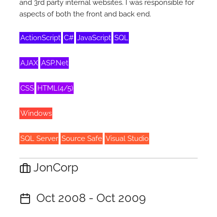
and 3rd party internal websites. I was responsible for
aspects of both the front and back end.
ActionScript
C#
JavaScript
SQL
AJAX
ASP.Net
CSS
HTML(4/5)
Windows
SQL Server
Source Safe
Visual Studio
JonCorp
Oct 2008 - Oct 2009