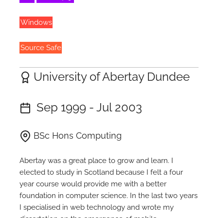
Windows
Source Safe
University of Abertay Dundee
Sep 1999 - Jul 2003
BSc Hons Computing
Abertay was a great place to grow and learn. I
elected to study in Scotland because I felt a four
year course would provide me with a better
foundation in computer science. In the last two years
I specialised in web technology and wrote my