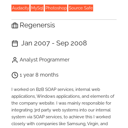
Audacity
MySql
Photoshop
Source Safe
Regenersis
Jan 2007 - Sep 2008
Analyst Programmer
1 year 8 months
I worked on B2B SOAP services, internal web
applications, Windows applications, and elements of
the company website. I was mainly responsible for
integrating 3rd party web systems into our internal
system via SOAP services, to achieve this I worked
closely with companies like Samsung, Virgin, and