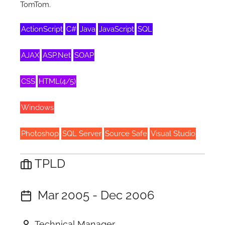
TomTom.
ActionScript
C#
Java
JavaScript
SQL
AJAX
ASP.Net
SOAP
CSS
HTML(4/5)
Windows
Photoshop
SQL Server
Source Safe
Visual Studio
TPLD
Mar 2005 - Dec 2006
Technical Manager