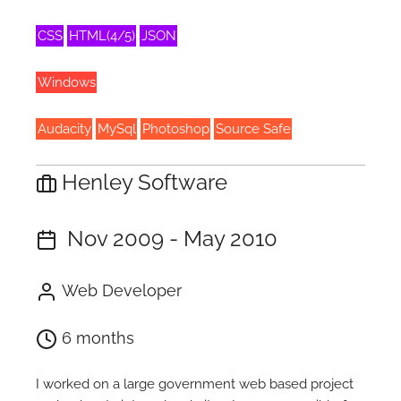
CSS
HTML(4/5)
JSON
Windows
Audacity
MySql
Photoshop
Source Safe
Henley Software
Nov 2009 - May 2010
Web Developer
6 months
I worked on a large government web based project