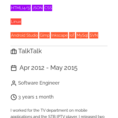
HTML(4/5)
JSON
CSS
Linux
Android Studio
Gimp
Inkscape
IoT
MySql
SVN
TalkTalk
Apr 2012 - May 2015
Software Engineer
3 years 1 month
I worked for the TV department on mobile
applications and the STB IPTV player. I released two