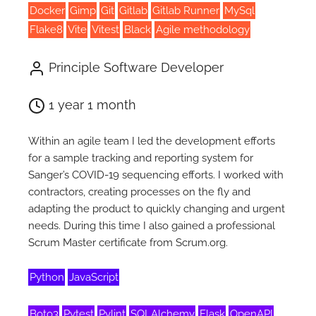
Docker
Gimp
Git
Gitlab
Gitlab Runner
MySql
Flake8
Vite
Vitest
Black
Agile methodology
Principle Software Developer
1 year 1 month
Within an agile team I led the development efforts
for a sample tracking and reporting system for
Sanger’s COVID-19 sequencing efforts. I worked with
contractors, creating processes on the fly and
adapting the product to quickly changing and urgent
needs. During this time I also gained a professional
Scrum Master certificate from Scrum.org.
Python
JavaScript
Boto3
Pytest
Pylint
SQLAlchemy
Flask
OpenAPI