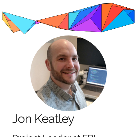
Jon Keatley