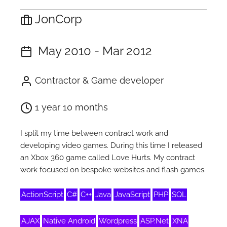
JonCorp
May 2010 - Mar 2012
Contractor & Game developer
1 year 10 months
I split my time between contract work and
developing video games. During this time I released
an Xbox 360 game called Love Hurts. My contract
work focused on bespoke websites and flash games.
ActionScript
C#
C++
Java
JavaScript
PHP
SQL
AJAX
Native Android
Wordpress
ASP.Net
XNA