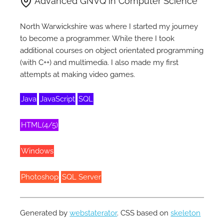
Advanced GNVQ in Computer Science
North Warwickshire was where I started my journey
to become a programmer. While there I took
additional courses on object orientated programming
(with C++) and multimedia. I also made my first
attempts at making video games.
Java
JavaScript
SQL
HTML(4/5)
Windows
Photoshop
SQL Server
Generated by
webstaterator
. CSS based on
skeleton