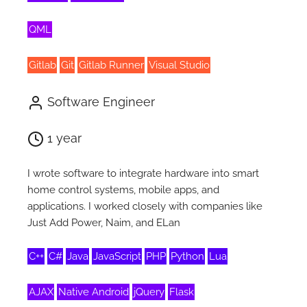
QML
Gitlab
Git
Gitlab Runner
Visual Studio
Software Engineer
1 year
I wrote software to integrate hardware into smart
home control systems, mobile apps, and
applications. I worked closely with companies like
Just Add Power, Naim, and ELan
C++
C#
Java
JavaScript
PHP
Python
Lua
AJAX
Native Android
jQuery
Flask