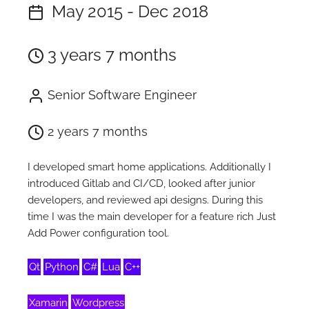
May 2015 - Dec 2018
3 years 7 months
Senior Software Engineer
2 years 7 months
I developed smart home applications. Additionally I
introduced Gitlab and CI/CD, looked after junior
developers, and reviewed api designs. During this
time I was the main developer for a feature rich Just
Add Power configuration tool.
Qt
Python
C#
Lua
C++
Xamarin
Wordpress