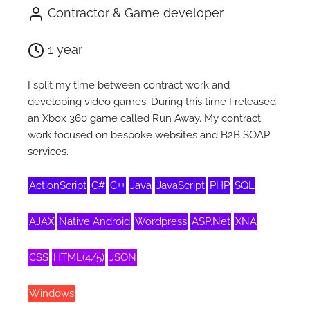
Contractor & Game developer
1 year
I split my time between contract work and
developing video games. During this time I released
an Xbox 360 game called Run Away. My contract
work focused on bespoke websites and B2B SOAP
services.
ActionScript
C#
C++
Java
JavaScript
PHP
SQL
AJAX
Native Android
Wordpress
ASP.Net
XNA
CSS
HTML(4/5)
JSON
Windows