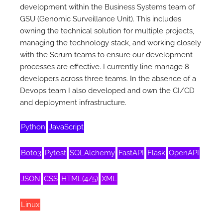
development within the Business Systems team of
GSU (Genomic Surveillance Unit). This includes
owning the technical solution for multiple projects,
managing the technology stack, and working closely
with the Scrum teams to ensure our development
processes are effective. I currently line manage 8
developers across three teams. In the absence of a
Devops team I also developed and own the CI/CD
and deployment infrastructure.
Python
JavaScript
Boto3
Pytest
SQLAlchemy
FastAPI
Flask
OpenAPI
JSON
CSS
HTML(4/5)
XML
Linux