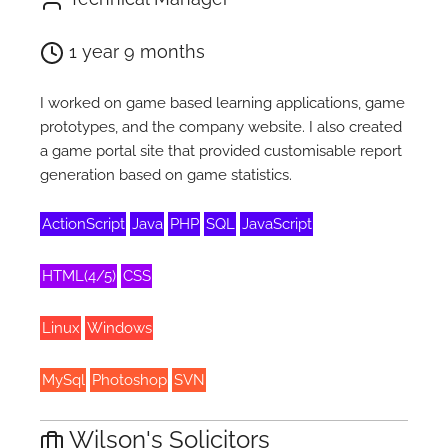
1 year 9 months
I worked on game based learning applications, game
prototypes, and the company website. I also created
a game portal site that provided customisable report
generation based on game statistics.
ActionScript
Java
PHP
SQL
JavaScript
HTML(4/5)
CSS
Linux
Windows
MySql
Photoshop
SVN
Wilson's Solicitors