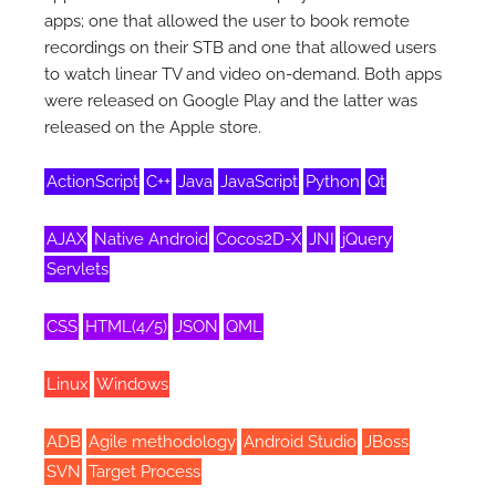
apps; one that allowed the user to book remote
recordings on their STB and one that allowed users
to watch linear TV and video on-demand. Both apps
were released on Google Play and the latter was
released on the Apple store.
ActionScript
C++
Java
JavaScript
Python
Qt
AJAX
Native Android
Cocos2D-X
JNI
jQuery
Servlets
CSS
HTML(4/5)
JSON
QML
Linux
Windows
ADB
Agile methodology
Android Studio
JBoss
SVN
Target Process