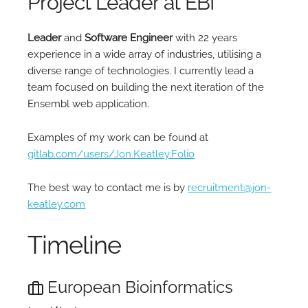
Project Leader at EBI
Leader
and
Software Engineer
with 22 years
experience in a wide array of industries, utilising a
diverse range of technologies. I currently lead a
team focused on building the next iteration of the
Ensembl web application.
Examples of my work can be found at
gitlab.com/users/Jon.Keatley.Folio
The best way to contact me is by
recruitment@jon-
keatley.com
Timeline
European Bioinformatics