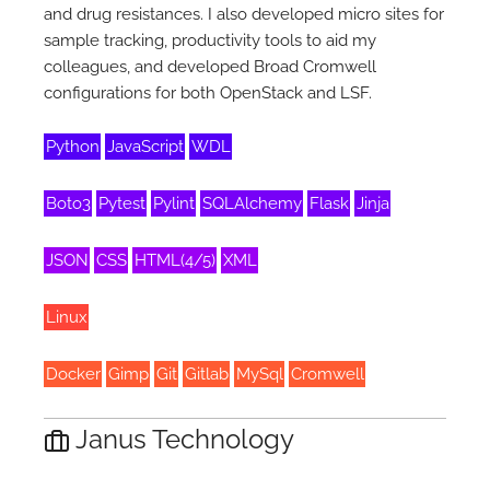
and drug resistances. I also developed micro sites for
sample tracking, productivity tools to aid my
colleagues, and developed Broad Cromwell
configurations for both OpenStack and LSF.
Python
JavaScript
WDL
Boto3
Pytest
Pylint
SQLAlchemy
Flask
Jinja
JSON
CSS
HTML(4/5)
XML
Linux
Docker
Gimp
Git
Gitlab
MySql
Cromwell
Janus Technology