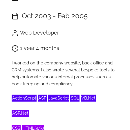
Oct 2003 - Feb 2005
Web Developer
1 year 4 months
I worked on the company website, back-office and
CRM systems. I also wrote several bespoke tools to
help automate various internal processes such as
book-keeping and compliancy.
ActionScript
ASP
JavaScript
SQL
VB.Net
ASP.Net
CSS
HTML(4/5)