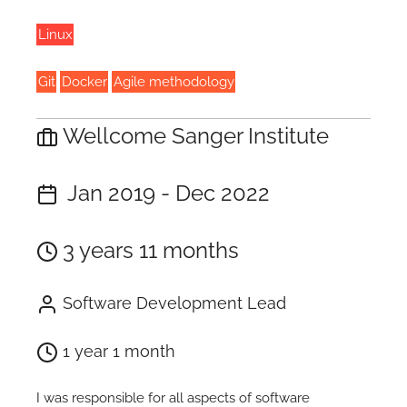
Linux
Git
Docker
Agile methodology
Wellcome Sanger Institute
Jan 2019 - Dec 2022
3 years 11 months
Software Development Lead
1 year 1 month
I was responsible for all aspects of software