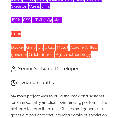
Skeleton
Vue.js
Jinja
JSON
CSS
HTML(4/5)
XML
Linux
Docker
Gimp
Git
Gitlab
MySql
Apache Airflow
gunicorn
Gitlab Runner
Agile methodology
Senior Software Developer
1 year 9 months
My main project was to build the back-end systems
for an in-country amplicon sequencing platform. This
platform takes in Illumina BCL files and generates a
genetic report card that includes details of speciation