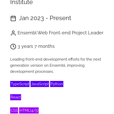
Institute
Jan 2023 - Present
Ensembl Web Front-end Project Leader
3 years 7 months
Leading front-end development efforts for the next
generation version on Ensembl, improving
development processes.
TypeScript
JavaScript
Python
React
CSS
HTML(4/5)